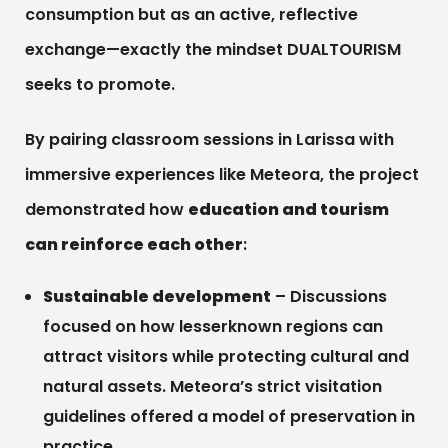
consumption but as an active, reflective
exchange—exactly the mindset DUALTOURISM
seeks to promote.
By pairing classroom sessions in Larissa with
immersive experiences like Meteora, the project
demonstrated how
education and tourism
can reinforce each other
:
Sustainable development
– Discussions
focused on how lesserknown regions can
attract visitors while protecting cultural and
natural assets. Meteora’s strict visitation
guidelines offered a model of preservation in
practice.