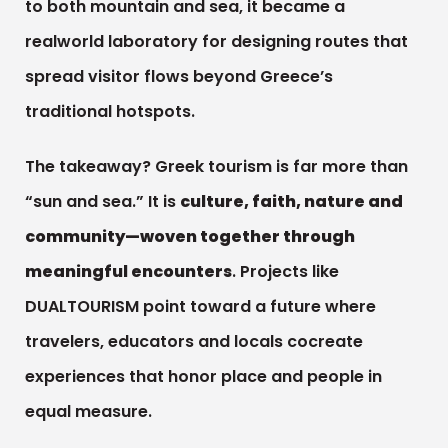
to both mountain and sea, it became a
realworld laboratory for designing routes that
spread visitor flows beyond Greece’s
traditional hotspots.
The takeaway? Greek tourism is far more than
“sun and sea.” It is
culture, faith, nature and
community—woven together through
meaningful encounters
. Projects like
DUALTOURISM point toward a future where
travelers, educators and locals cocreate
experiences that honor place and people in
equal measure.