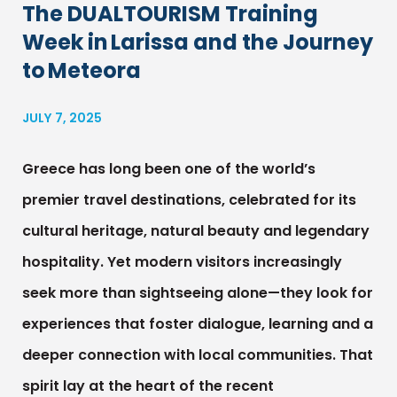
The DUALTOURISM Training
Week in Larissa and the Journey
to Meteora
JULY 7, 2025
Greece has long been one of the world’s
premier travel destinations, celebrated for its
cultural heritage, natural beauty and legendary
hospitality. Yet modern visitors increasingly
seek more than sightseeing alone—they look for
experiences that foster dialogue, learning and a
deeper connection with local communities. That
spirit lay at the heart of the recent