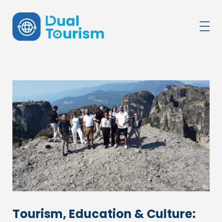
DualTourism
Tourism, Education & Culture: