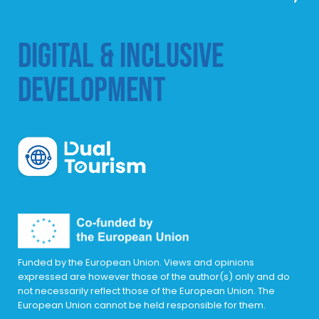
DIGITAL & INCLUSIVE
DEVELOPMENT
DualTourism
Funded by the European Union. Views and opinions
expressed are however those of the author(s) only and do
not necessarily reflect those of the European Union. The
European Union cannot be held responsible for them.