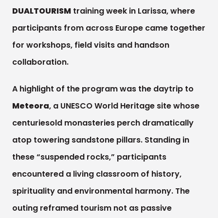
DUALTOURISM
training week in Larissa, where
participants from across Europe came together
for workshops, field visits and handson
collaboration.
A highlight of the program was the daytrip to
Meteora
, a UNESCO World Heritage site whose
centuriesold monasteries perch dramatically
atop towering sandstone pillars. Standing in
these “suspended rocks,” participants
encountered a living classroom of history,
spirituality and environmental harmony. The
outing reframed tourism not as passive