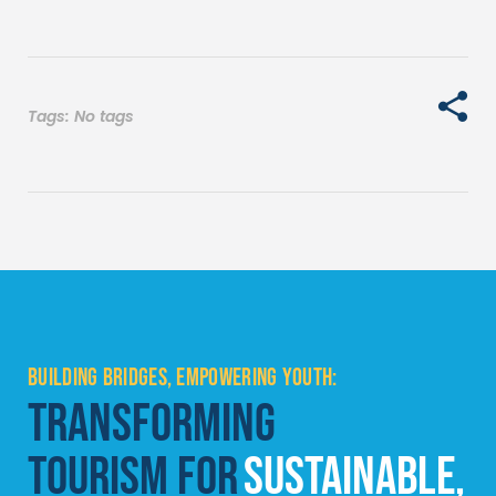
Tags: No tags
BUILDING BRIDGES, EMPOWERING YOUTH:
TRANSFORMING
TOURISM FOR
SUSTAINABLE,