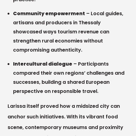
Community empowerment
– Local guides,
artisans and producers in Thessaly
showcased ways tourism revenue can
strengthen rural economies without
compromising authenticity.
Intercultural dialogue
– Participants
compared their own regions’ challenges and
successes, building a shared European
perspective on responsible travel.
Larissa itself proved how a midsized city can
anchor such initiatives. With its vibrant food
scene, contemporary museums and proximity