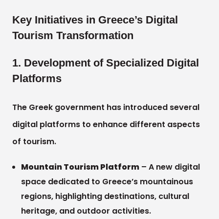
Key Initiatives in Greece’s Digital
Tourism Transformation
1. Development of Specialized Digital
Platforms
The Greek government has introduced several
digital platforms to enhance different aspects
of tourism.
Mountain Tourism Platform
– A new digital
space dedicated to Greece’s mountainous
regions, highlighting destinations, cultural
heritage, and outdoor activities.