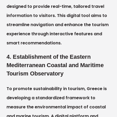
designed to provide real-time, tailored travel
information to visitors. This digital tool aims to
streamline navigation and enhance the tourism
experience through interactive features and
smart recommendations.
4. Establishment of the Eastern
Mediterranean Coastal and Maritime
Tourism Observatory
To promote sustainability in tourism, Greece is
developing a standardized framework to
measure the environmental impact of coastal
and marine tourism. A digital platform and