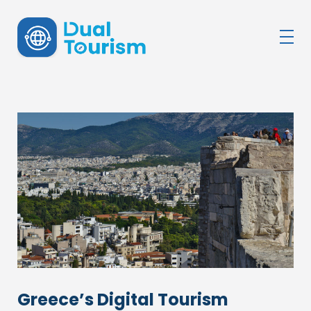
DualTourism
Greece’s Digital Tourism