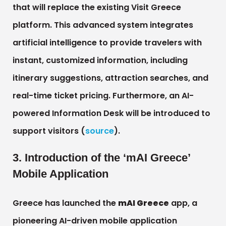
that will replace the existing Visit Greece
platform. This advanced system integrates
artificial intelligence to provide travelers with
instant, customized information, including
itinerary suggestions, attraction searches, and
real-time ticket pricing. Furthermore, an AI-
powered Information Desk will be introduced to
support visitors (
source
).
3. Introduction of the ‘mAI Greece’
Mobile Application
Greece has launched the
mAI Greece
app, a
pioneering AI-driven mobile application