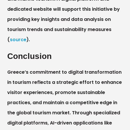
dedicated website will support this initiative by
providing key insights and data analysis on
tourism trends and sustainability measures
(
source
).
Conclusion
Greece’s commitment to digital transformation
in tourism reflects a strategic effort to enhance
visitor experiences, promote sustainable
practices, and maintain a competitive edge in
the global tourism market. Through specialized
digital platforms, AI-driven applications like