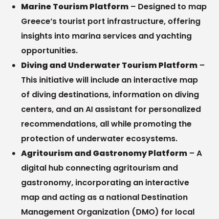
Marine Tourism Platform
– Designed to map
Greece’s tourist port infrastructure, offering
insights into marina services and yachting
opportunities.
Diving and Underwater Tourism Platform
–
This initiative will include an interactive map
of diving destinations, information on diving
centers, and an AI assistant for personalized
recommendations, all while promoting the
protection of underwater ecosystems.
Agritourism and Gastronomy Platform
– A
digital hub connecting agritourism and
gastronomy, incorporating an interactive
map and acting as a national Destination
Management Organization (DMO) for local