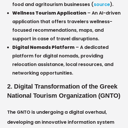
food and agritourism businesses (
source
).
Wellness Tourism Application
– An AI-driven
application that offers travelers wellness-
focused recommendations, maps, and
support in case of travel disruptions.
Digital Nomads Platform
– A dedicated
platform for digital nomads, providing
relocation assistance, local resources, and
networking opportunities.
2. Digital Transformation of the Greek
National Tourism Organization (GNTO)
The GNTO is undergoing a digital overhaul,
developing an innovative information system