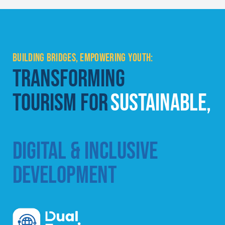
BUILDING BRIDGES, EMPOWERING YOUTH:
TRANSFORMING
TOURISM FOR
SUSTAINABLE,
DIGITAL & INCLUSIVE
DEVELOPMENT