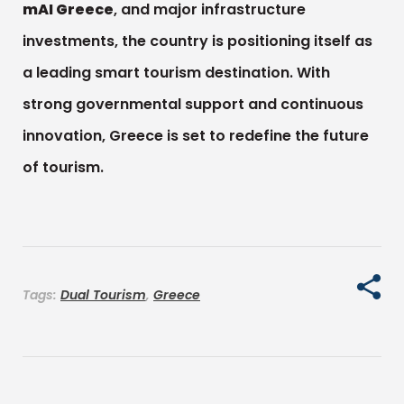
mAI Greece
, and major infrastructure
investments, the country is positioning itself as
a leading smart tourism destination. With
strong governmental support and continuous
innovation, Greece is set to redefine the future
of tourism.
Tags:
Dual Tourism
,
Greece