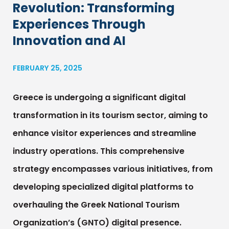
Revolution: Transforming
Experiences Through
Innovation and AI
FEBRUARY 25, 2025
Greece is undergoing a significant digital
transformation in its tourism sector, aiming to
enhance visitor experiences and streamline
industry operations. This comprehensive
strategy encompasses various initiatives, from
developing specialized digital platforms to
overhauling the Greek National Tourism
Organization’s (GNTO) digital presence.