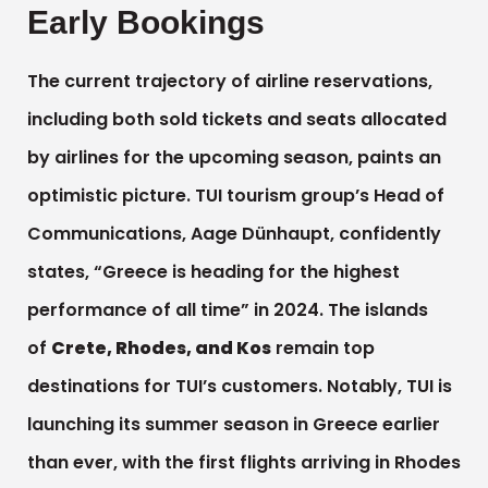
Early Bookings
The current trajectory of airline reservations,
including both sold tickets and seats allocated
by airlines for the upcoming season, paints an
optimistic picture. TUI tourism group’s Head of
Communications, Aage Dünhaupt, confidently
states, “Greece is heading for the highest
performance of all time” in 2024. The islands
of
Crete, Rhodes, and Kos
remain top
destinations for TUI’s customers. Notably, TUI is
launching its summer season in Greece earlier
than ever, with the first flights arriving in Rhodes