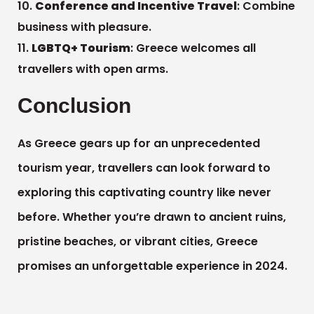
Conference and Incentive Travel
: Combine
business with pleasure.
LGBTQ+ Tourism
: Greece welcomes all
travellers with open arms.
Conclusion
As Greece gears up for an unprecedented
tourism year, travellers can look forward to
exploring this captivating country like never
before. Whether you’re drawn to ancient ruins,
pristine beaches, or vibrant cities, Greece
promises an unforgettable experience in 2024.