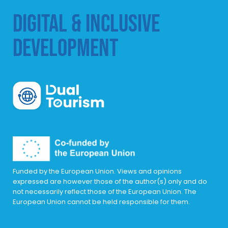
DIGITAL & INCLUSIVE
DEVELOPMENT
DualTourism
Funded by the European Union. Views and opinions
expressed are however those of the author(s) only and do
not necessarily reflect those of the European Union. The
European Union cannot be held responsible for them.