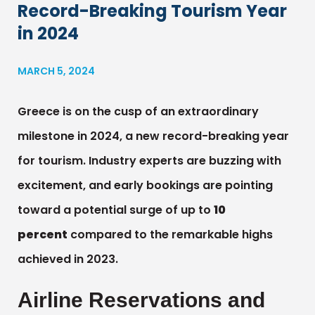
Record-Breaking Tourism Year
in 2024
MARCH 5, 2024
Greece is on the cusp of an extraordinary
milestone in 2024, a new record-breaking year
for tourism. Industry experts are buzzing with
excitement, and early bookings are pointing
toward a potential surge of up to
10
percent
compared to the remarkable highs
achieved in 2023.
Airline Reservations and