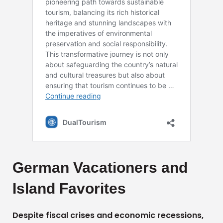
German Vacationers and
Island Favorites
Despite fiscal crises and economic recessions,