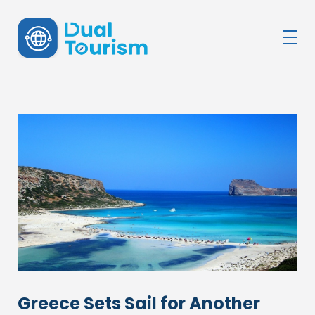
DualTourism
Greece Sets Sail for Another