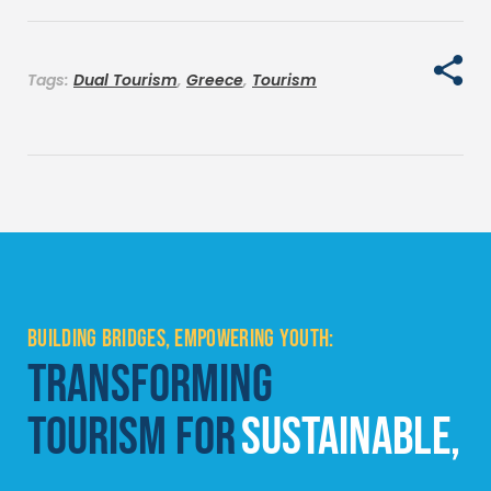
Tags:
Dual Tourism
,
Greece
,
Tourism
BUILDING BRIDGES, EMPOWERING YOUTH:
TRANSFORMING
TOURISM FOR
SUSTAINABLE,