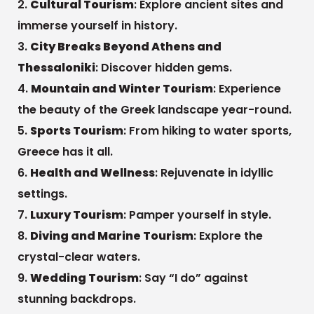
Cultural Tourism
: Explore ancient sites and
immerse yourself in history.
City Breaks Beyond Athens and
Thessaloniki
: Discover hidden gems.
Mountain and Winter Tourism
: Experience
the beauty of the Greek landscape year-round.
Sports Tourism
: From hiking to water sports,
Greece has it all.
Health and Wellness
: Rejuvenate in idyllic
settings.
Luxury Tourism
: Pamper yourself in style.
Diving and Marine Tourism
: Explore the
crystal-clear waters.
Wedding Tourism
: Say “I do” against
stunning backdrops.