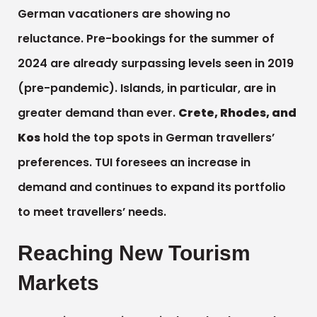
German vacationers are showing no
reluctance. Pre-bookings for the summer of
2024 are already surpassing levels seen in 2019
(pre-pandemic). Islands, in particular, are in
greater demand than ever.
Crete, Rhodes, and
Kos
hold the top spots in German travellers’
preferences. TUI foresees an increase in
demand and continues to expand its portfolio
to meet travellers’ needs.
Reaching New Tourism
Markets