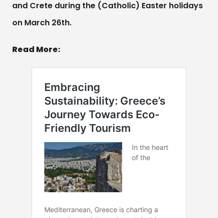
and Crete during the (Catholic) Easter holidays
on March 26th.
Read More: