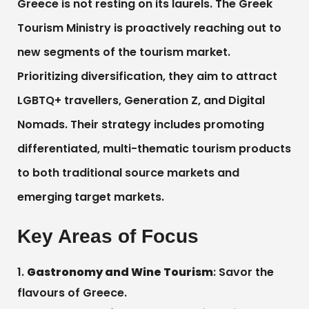
Greece is not resting on its laurels. The Greek
Tourism Ministry is proactively reaching out to
new segments of the tourism market.
Prioritizing diversification, they aim to attract
LGBTQ+ travellers, Generation Z, and Digital
Nomads. Their strategy includes promoting
differentiated, multi-thematic tourism products
to both traditional source markets and
emerging target markets.
Key Areas of Focus
Gastronomy and Wine Tourism
: Savor the
flavours of Greece.